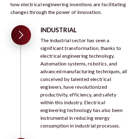
how electrical engineering inventions are facilitating
changes through the power of innovation.
INDUSTRIAL
The industrial sector has seen a
significant transformation, thanks to
electrical engineering technology.
Automation systems, robotics, and
advanced manufacturing techniques, all
conceived by talented electrical
engineers, have revolutionized
productivity, efficiency, and safety
within this industry. Electrical
engineering technology has also been
instrumental in reducing energy
consumption in industrial processes.