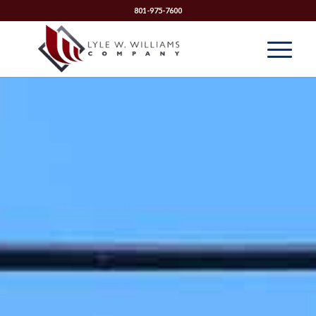
801-975-7600