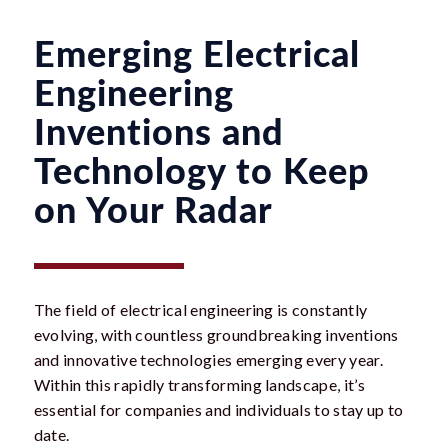
Emerging Electrical
Engineering
Inventions and
Technology to Keep
on Your Radar
The field of electrical engineering is constantly
evolving, with countless groundbreaking inventions
and innovative technologies emerging every year.
Within this rapidly transforming landscape, it’s
essential for companies and individuals to stay up to
date.