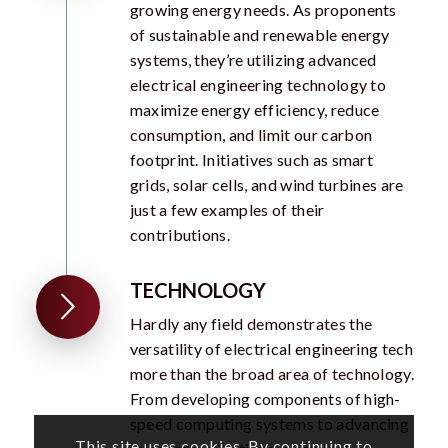
growing energy needs. As proponents
of sustainable and renewable energy
systems, they’re utilizing advanced
electrical engineering technology to
maximize energy efficiency, reduce
consumption, and limit our carbon
footprint. Initiatives such as smart
grids, solar cells, and wind turbines are
just a few examples of their
contributions.
TECHNOLOGY
Hardly any field demonstrates the
versatility of electrical engineering tech
more than the broad area of technology.
From developing components of high-
speed computing systems to advancing
This site uses cookies. By continuing to