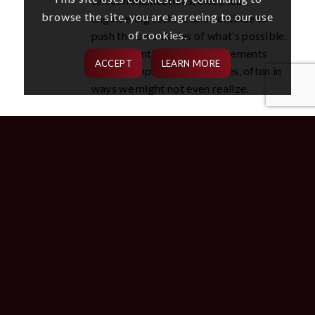
telecommunications, electrical
browse the site, you are agreeing to our use
engineering technicians continue to
of cookies.
push the boundaries of what’s possible.
Their inventions and improvements
ACCEPT
LEARN MORE
directly impact our daily lives, often in
ways we might not even realize.
ELECTRICAL ENGINEERING
INVENTIONS IN ADVANCING
THE FUTURE
The recent surge of innovation would not be possible
without the hard work and collective intelligence
brought together by electrical engineers. Their
expertise and problem-solving capabilities are
critical to developing and implementing these
revolutions. Whether improving existing technology