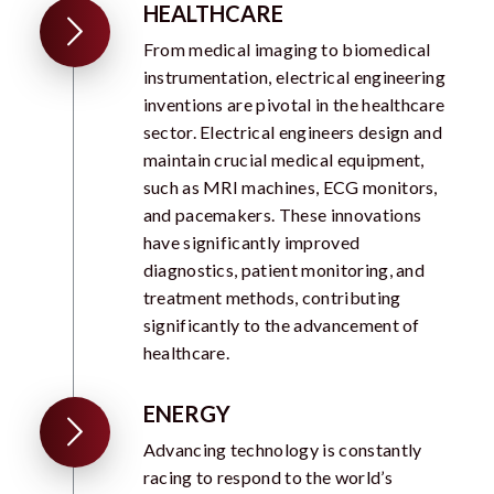
HEALTHCARE
From medical imaging to biomedical
instrumentation, electrical engineering
inventions are pivotal in the healthcare
sector. Electrical engineers design and
maintain crucial medical equipment,
such as MRI machines, ECG monitors,
and pacemakers. These innovations
have significantly improved
diagnostics, patient monitoring, and
treatment methods, contributing
significantly to the advancement of
healthcare.
ENERGY
Advancing technology is constantly
racing to respond to the world’s