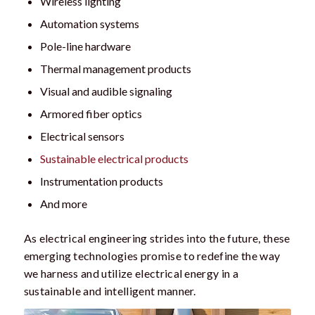
Wireless lighting
Automation systems
Pole-line hardware
Thermal management products
Visual and audible signaling
Armored fiber optics
Electrical sensors
Sustainable electrical products
Instrumentation products
And more
As electrical engineering strides into the future, these
emerging technologies promise to redefine the way
we harness and utilize electrical energy in a
sustainable and intelligent manner.