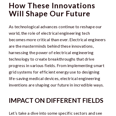
How These Innovations
Will Shape Our Future
As technological advances continue to reshape our
world, the role of electrical engineering tech
becomes more critical than ever. Electrical engineers
are the masterminds behind these innovations,
harnessing the power of electrical engineering
technology to create breakthroughs that drive
progress in various fields. From implementing smart
grid systems for efficient energy use to designing
life-saving medical devices, electrical engineering
inventions are shaping our future in incredible ways.
IMPACT ON DIFFERENT FIELDS
Let’s take a dive into some specific sectors and see