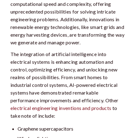
computational speed and complexity, offering
unprecedented possibilities for solving intricate
engineering problems. Additionally, innovations in
renewable energy technologies, like smart grids and
energy harvesting devices, are transforming the way
we generate and manage power.
The integration of artificial intelligence into
electrical systems is enhancing automation and
control, optimizing efficiency, and unlocking new
realms of possibilities. From smart homes to
industrial control systems, AI-powered electrical
systems have demonstrated remarkable
performance improvements and efficiency. Other
electrical engineering inventions and products
to
take note of include:
Graphene supercapacitors