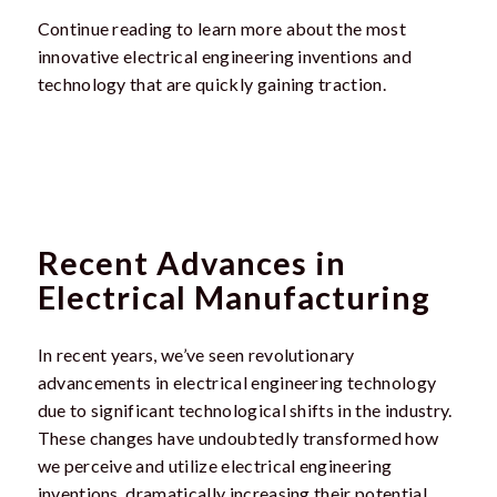
Continue reading to learn more about the most
innovative electrical engineering inventions and
technology that are quickly gaining traction.
Recent Advances in
Electrical Manufacturing
In recent years, we’ve seen revolutionary
advancements in electrical engineering technology
due to significant technological shifts in the industry.
These changes have undoubtedly transformed how
we perceive and utilize electrical engineering
inventions, dramatically increasing their potential.