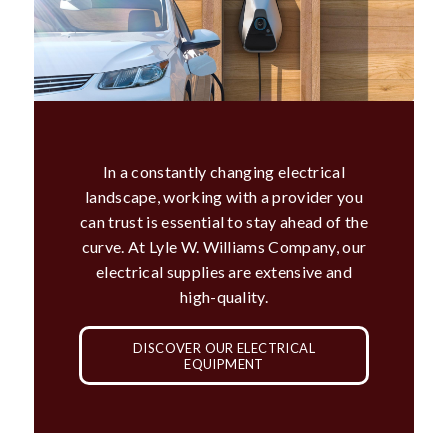
In a constantly changing electrical
landscape, working with a provider you
can trust is essential to stay ahead of the
curve. At Lyle W. Williams Company, our
electrical supplies are extensive and
high-quality.
DISCOVER OUR ELECTRICAL
EQUIPMENT