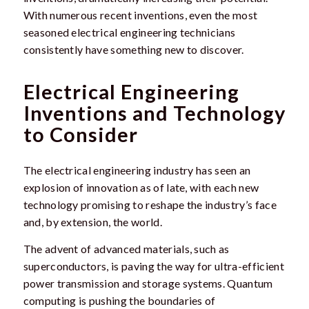
With numerous recent inventions, even the most
seasoned electrical engineering technicians
consistently have something new to discover.
Electrical Engineering
Inventions and Technology
to Consider
The electrical engineering industry has seen an
explosion of innovation as of late, with each new
technology promising to reshape the industry’s face
and, by extension, the world.
The advent of advanced materials, such as
superconductors, is paving the way for ultra-efficient
power transmission and storage systems. Quantum
computing is pushing the boundaries of